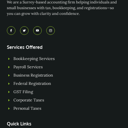
We are a Surrey-based accounting firm helping individuals and
small businesses with tax, bookkeeping, and registrations—so
you can grow with clarity and confidence.
Services Offered
Bookkeeping Services
Payroll Services
Business Registration
Federal Registration
GST Filing
Corporate Taxes
Personal Taxes
Quick Links