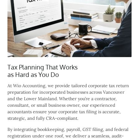
Tax Planning That Works
as Hard as You Do
At Wio Accounting, we provide tailored
corporate tax return
preparation
for incorporated businesses across Vancouver
and the Lower Mainland. Whether you’re a contractor,
consultant, or small business owner, our experienced
accountants ensure your corporate tax filing is accurate,
strategic, and fully CRA-compliant.
By integrating bookkeeping, payroll, GST filing, and federal
registration under one roof, we deliver a seamless, audit-