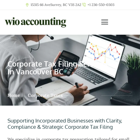
15315 66 AveSurrey, BC V3S 2A2
+1 236-550-0303
Corporate Tax Filing Services
In Vancouver BC
Home
Corporate Taxes
Supporting Incorporated Businesses with Clarity,
Compliance & Strategic Corporate Tax Filing
We specialize in
corporate tax preparation
tailored for small