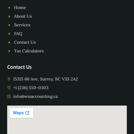
Home
About Us
Services
FAQ
Contact Us
Tax Calculators
Contact Us
15315 66 Ave, Surrey, BC V3S 2A2
+1 (236) 550-0303
info@wioaccounting.ca