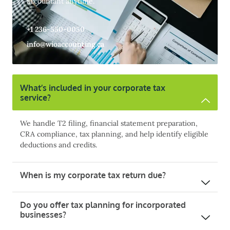
accountant anytime.
+1 236-550-0050
info@wioaccounting.ca
What’s included in your corporate tax
service?
We handle T2 filing, financial statement preparation,
CRA compliance, tax planning, and help identify eligible
deductions and credits.
When is my corporate tax return due?
Do you offer tax planning for incorporated
businesses?