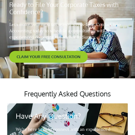
Ready to File Your Corporate Taxes with
Confidence?
Let’s make your next tax season stress-free. Contact Wio
Accounting today to schedule a consultation with an
experienced corporate tax advisor in Surrey.
CLAIM YOUR FREE CONSULTATION
Frequently Asked Questions
Have Any Question?
We’re here to help connect with an experienced