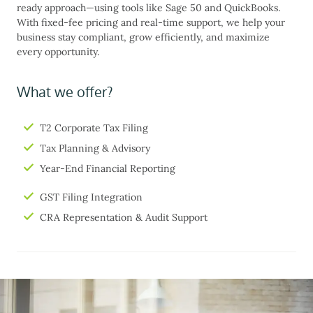
ready approach—using tools like Sage 50 and QuickBooks.
With fixed-fee pricing and real-time support, we help your
business stay compliant, grow efficiently, and maximize
every opportunity.
What we offer?
T2 Corporate Tax Filing
Tax Planning & Advisory
Year-End Financial Reporting
GST Filing Integration
CRA Representation & Audit Support