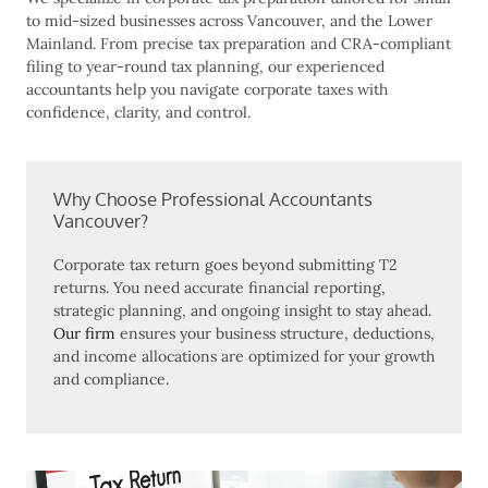
to mid-sized businesses across Vancouver, and the Lower
Mainland. From precise tax preparation and CRA-compliant
filing to year-round tax planning, our experienced
accountants help you navigate corporate taxes with
confidence, clarity, and control.
Why Choose Professional Accountants
Vancouver?
Corporate tax return
goes beyond submitting T2
returns. You need accurate financial reporting,
strategic planning, and ongoing insight to stay ahead.
Our firm
ensures your business structure, deductions,
and income allocations are optimized for your growth
and compliance.