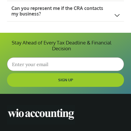
Can you represent me if the CRA contacts
my business?
Stay Ahead of Every Tax Deadline & Financial
Decision
SIGN UP