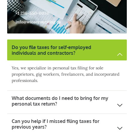
+1 236-550-0050
info@wioaccounting.ca
Do you file taxes for self-employed
individuals and contractors?
Yes, we specialize in personal tax filing for sole
proprietors, gig workers, freelancers, and incorporated
professionals.
What documents do I need to bring for my
personal tax return?
Can you help if I missed filing taxes for
previous years?