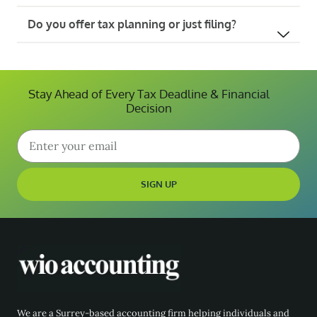
Do you offer tax planning or just filing?
Stay Ahead of Every Tax Deadline & Financial
Decision
SIGN UP
We are a Surrey-based accounting firm helping individuals and