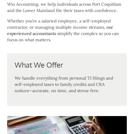
Wio Accounting, we help individuals across Port Coquitlam
and the Lower Mainland file their taxes with confidence.
Whether you’re a salaried employee, a self-employed
contractor, or managing multiple income streams,
our
experienced accountants
simplify the complex so you can
focus on what matters.
What We Offer
We handle everything from personal T1 filings and
self-employed taxes to family credits and CRA
notices—accurate, on time, and stress-free.