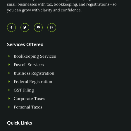
small businesses with tax, bookkeeping, and registrations—so
you can grow with clarity and confidence.
Services Offered
Bookkeeping Services
Payroll Services
Business Registration
Federal Registration
GST Filing
Corporate Taxes
Personal Taxes
Quick Links