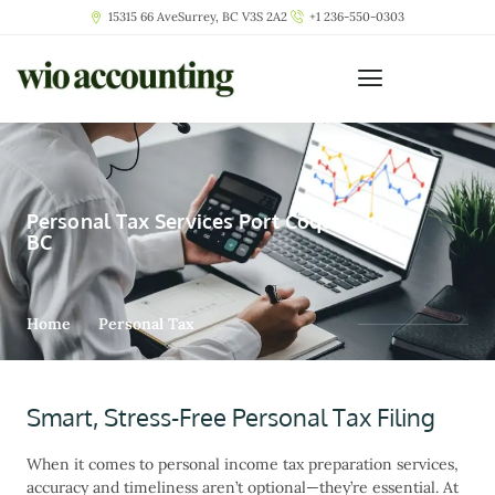
15315 66 AveSurrey, BC V3S 2A2
+1 236-550-0303
Personal Tax Services Port Coquitlam
BC
Home
Personal Tax
Smart, Stress-Free Personal Tax Filing
When it comes to
personal income tax preparation services
,
accuracy and timeliness aren’t optional—they’re essential. At