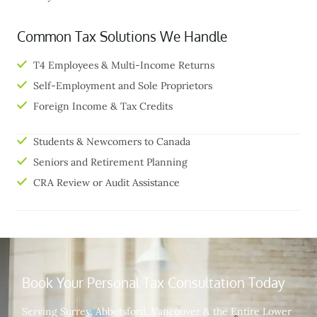
Common Tax Solutions We Handle
T4 Employees & Multi-Income Returns
Self-Employment and Sole Proprietors
Foreign Income & Tax Credits
Students & Newcomers to Canada
Seniors and Retirement Planning
CRA Review or Audit Assistance
Book Your Personal Tax Consultation Today
Serving Surrey, Abbotsford, Vancouver & the Entire Lower