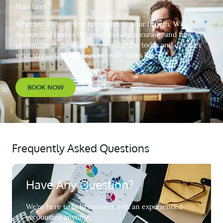
Mainland
Whether it’s your first tax return or your fiftieth, Wio
Accounting makes the process easy, accurate, and fully
personalized. Book a free consultation today and discover
what stress-free tax season really looks like.
BOOK NOW
Frequently Asked Questions
Have Any Question?
We’re here to help connect with an experienced
accountant anytime.