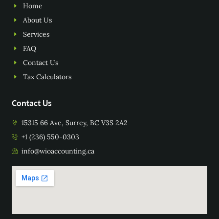
Home
About Us
Services
FAQ
Contact Us
Tax Calculators
Contact Us
15315 66 Ave, Surrey, BC V3S 2A2
+1 (236) 550-0303
info@wioaccounting.ca