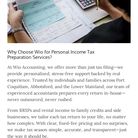
Why Choose Wio for Personal Income Tax
Preparation Services?
At Wio Accounting, we offer more than just tax filing—we
provide personalized, stress-free support backed by real
experience. Trusted by individuals and families across Port
Coquitlam
, Abbotsford
, and the Lower Mainland, our team of
experienced accountants prepares every return in-house—
never outsourced, never rushed.
From RRSPs and rental income to family credits and side
businesses, we tailor each tax return to your life, no matter
how complex. With clear, fixed-fee pricing and no surprises,
we make tax season simple, accurate, and transparent—just
the way it should be.